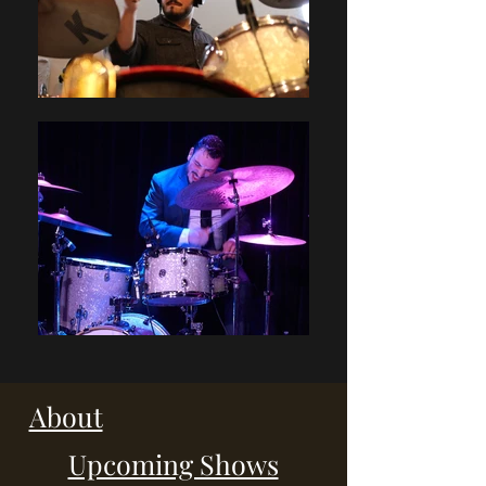
About
Upcoming Shows