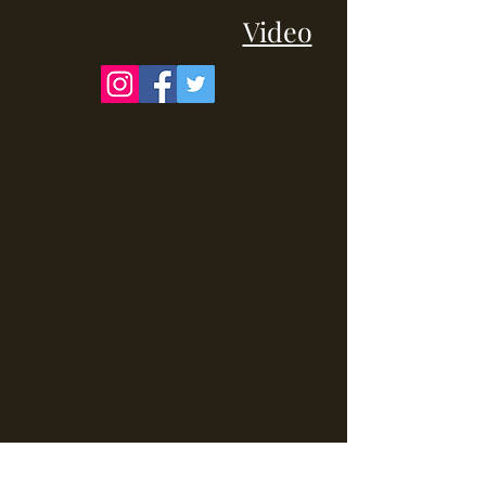
Video