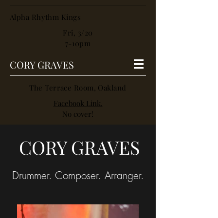
Alpha Rhythm Kings
Fri, 3/20
7-10pm
CORY GRAVES
The Terrace Room, Oakland
Facebook Link.
No cover!
CORY GRAVES
Drummer. Composer. Arranger.